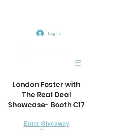
1-855-LFR-JOIN
(537-5646)
Log In
London Foster with
The Real Deal
Showcase- Booth C17
Enter Giveaway